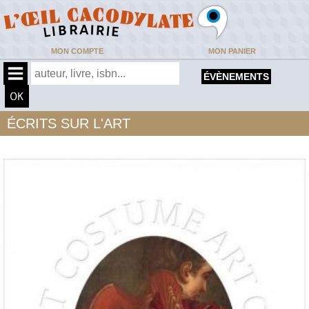
MON COMPTE
MON PANIER
ÉVÈNEMENTS
ÉCRITS SUR L'ART