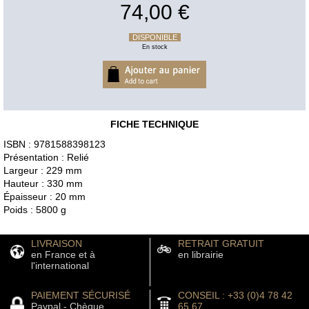
74,00 €
DISPONIBLE
En stock
FICHE TECHNIQUE
ISBN : 9781588398123
Présentation : Relié
Largeur : 229 mm
Hauteur : 330 mm
Épaisseur : 20 mm
Poids : 5800 g
LIVRAISON
RETRAIT GRATUIT
en France et à
en librairie
l'international
PAIEMENT SÉCURISÉ
CONSEIL : +33 (0)4 78 42
Paypal - Chèque
65 67