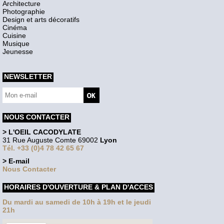
Architecture
Photographie
Design et arts décoratifs
Cinéma
Cuisine
Musique
Jeunesse
NEWSLETTER
NOUS CONTACTER
> L'OEIL CACODYLATE
31 Rue Auguste Comte 69002
Lyon
Tél. +33 (0)4 78 42 65 67
> E-mail
Nous Contacter
HORAIRES D'OUVERTURE & PLAN D'ACCES
Du mardi au samedi de 10h à 19h et le jeudi
21h