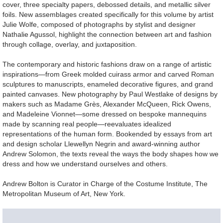
cover, three specialty papers, debossed details, and metallic silver
foils. New assemblages created specifically for this volume by artist
Julie Wolfe, composed of photographs by stylist and designer
Nathalie Agussol, highlight the connection between art and fashion
through collage, overlay, and juxtaposition.
The contemporary and historic fashions draw on a range of artistic
inspirations—from Greek molded cuirass armor and carved Roman
sculptures to manuscripts, enameled decorative figures, and grand
painted canvases. New photography by Paul Westlake of designs by
makers such as Madame Grès, Alexander McQueen, Rick Owens,
and Madeleine Vionnet—some dressed on bespoke mannequins
made by scanning real people—reevaluates idealized
representations of the human form. Bookended by essays from art
and design scholar Llewellyn Negrin and award-winning author
Andrew Solomon, the texts reveal the ways the body shapes how we
dress and how we understand ourselves and others.
Andrew Bolton is Curator in Charge of the Costume Institute, The
Metropolitan Museum of Art, New York.