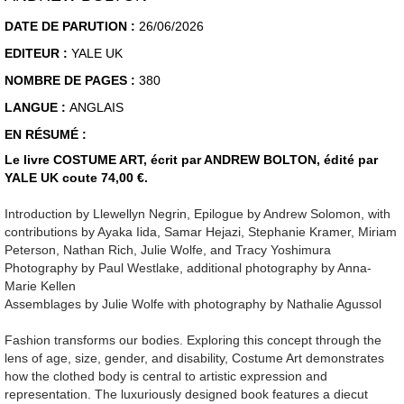
DATE DE PARUTION :
26/06/2026
EDITEUR :
YALE UK
NOMBRE DE PAGES :
380
LANGUE :
ANGLAIS
EN RÉSUMÉ :
Le livre COSTUME ART, écrit par ANDREW BOLTON, édité par
YALE UK coute 74,00 €.
Introduction by Llewellyn Negrin, Epilogue by Andrew Solomon, with
contributions by Ayaka Iida, Samar Hejazi, Stephanie Kramer, Miriam
Peterson, Nathan Rich, Julie Wolfe, and Tracy Yoshimura
Photography by Paul Westlake, additional photography by Anna-
Marie Kellen
Assemblages by Julie Wolfe with photography by Nathalie Agussol
Fashion transforms our bodies. Exploring this concept through the
lens of age, size, gender, and disability, Costume Art demonstrates
how the clothed body is central to artistic expression and
representation. The luxuriously designed book features a diecut