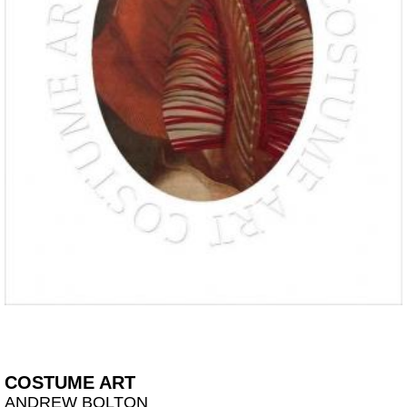
COSTUME ART
ANDREW BOLTON