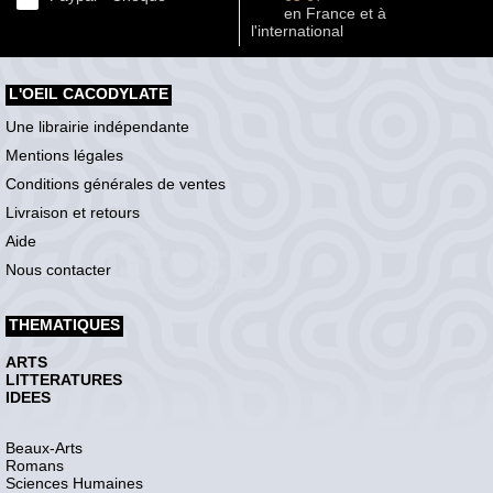
en France et à
l'international
L'OEIL CACODYLATE
Une librairie indépendante
Mentions légales
Conditions générales de ventes
Livraison et retours
Aide
Nous contacter
THEMATIQUES
ARTS
LITTERATURES
IDEES
Beaux-Arts
Romans
Sciences Humaines