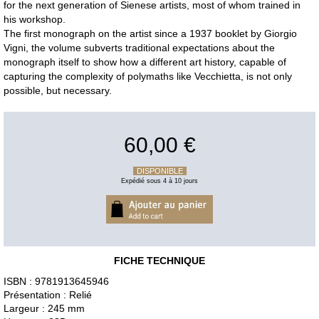
for the next generation of Sienese artists, most of whom trained in
his workshop.
The first monograph on the artist since a 1937 booklet by Giorgio
Vigni, the volume subverts traditional expectations about the
monograph itself to show how a different art history, capable of
capturing the complexity of polymaths like Vecchietta, is not only
possible, but necessary.
60,00 €
DISPONIBLE
Expédié sous 4 à 10 jours
FICHE TECHNIQUE
ISBN : 9781913645946
Présentation : Relié
Largeur : 245 mm