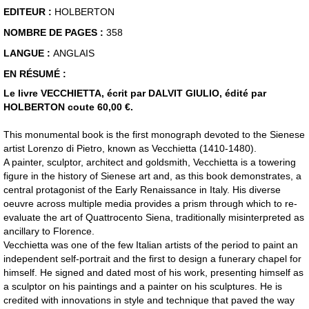
EDITEUR :
HOLBERTON
NOMBRE DE PAGES :
358
LANGUE :
ANGLAIS
EN RÉSUMÉ :
Le livre VECCHIETTA, écrit par DALVIT GIULIO, édité par
HOLBERTON coute 60,00 €.
This monumental book is the first monograph devoted to the Sienese
artist Lorenzo di Pietro, known as Vecchietta (1410-1480).
A painter, sculptor, architect and goldsmith, Vecchietta is a towering
figure in the history of Sienese art and, as this book demonstrates, a
central protagonist of the Early Renaissance in Italy. His diverse
oeuvre across multiple media provides a prism through which to re-
evaluate the art of Quattrocento Siena, traditionally misinterpreted as
ancillary to Florence.
Vecchietta was one of the few Italian artists of the period to paint an
independent self-portrait and the first to design a funerary chapel for
himself. He signed and dated most of his work, presenting himself as
a sculptor on his paintings and a painter on his sculptures. He is
credited with innovations in style and technique that paved the way