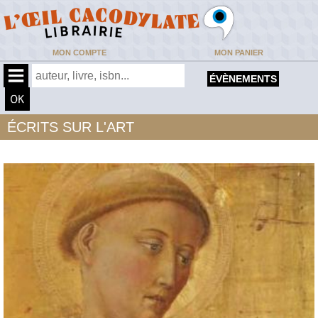
MON COMPTE
MON PANIER
ÉVÈNEMENTS
ÉCRITS SUR L'ART