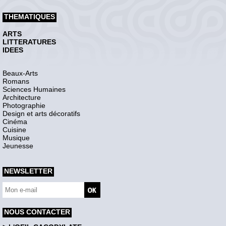
THEMATIQUES
ARTS
LITTERATURES
IDEES
Beaux-Arts
Romans
Sciences Humaines
Architecture
Photographie
Design et arts décoratifs
Cinéma
Cuisine
Musique
Jeunesse
NEWSLETTER
NOUS CONTACTER