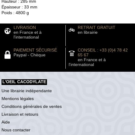
Hauteur : 285 mm
Épaisseur : 33 mm
Poids : 4800 g
LIVRAISON
RETRAIT GRATUIT
en France et à
en librairie
l'international
PAIEMENT SÉCURISÉ
CONSEIL : +33 (0)4 78 42
Paypal - Chèque
65 67
en France et à
l'international
L'OEIL CACODYLATE
Une librairie indépendante
Mentions légales
Conditions générales de ventes
Livraison et retours
Aide
Nous contacter