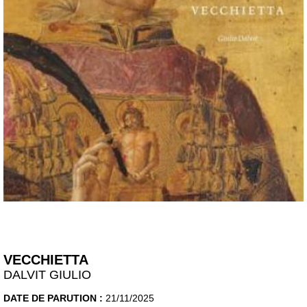
VECCHIETTA
DALVIT GIULIO
DATE DE PARUTION :
21/11/2025