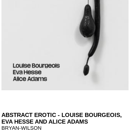
ABSTRACT EROTIC - LOUISE BOURGEOIS,
EVA HESSE AND ALICE ADAMS
BRYAN-WILSON