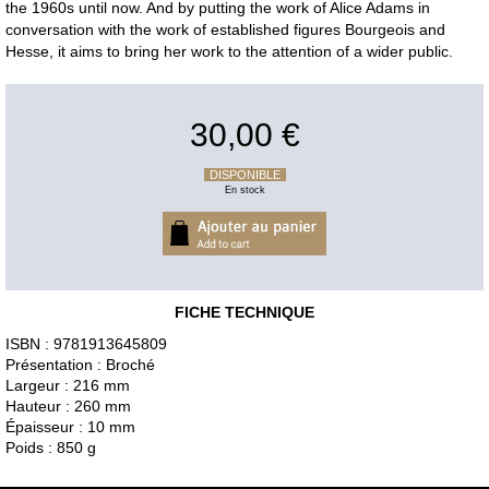
the 1960s until now. And by putting the work of Alice Adams in
conversation with the work of established figures Bourgeois and
Hesse, it aims to bring her work to the attention of a wider public.
30,00 €
DISPONIBLE
En stock
FICHE TECHNIQUE
ISBN : 9781913645809
Présentation : Broché
Largeur : 216 mm
Hauteur : 260 mm
Épaisseur : 10 mm
Poids : 850 g