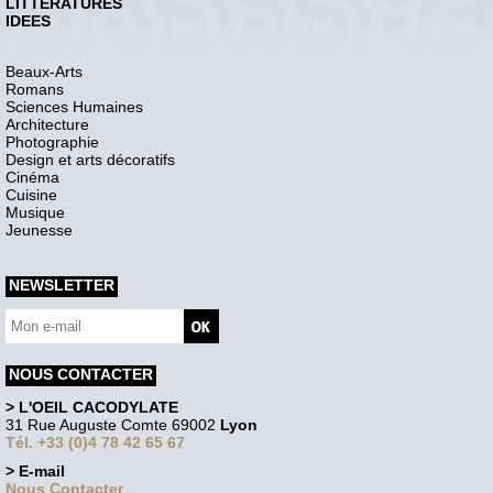
LITTERATURES
IDEES
Beaux-Arts
Romans
Sciences Humaines
Architecture
Photographie
Design et arts décoratifs
Cinéma
Cuisine
Musique
Jeunesse
NEWSLETTER
NOUS CONTACTER
> L'OEIL CACODYLATE
31 Rue Auguste Comte 69002
Lyon
Tél. +33 (0)4 78 42 65 67
> E-mail
Nous Contacter