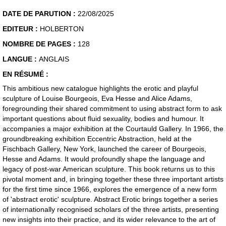
DATE DE PARUTION :
22/08/2025
EDITEUR :
HOLBERTON
NOMBRE DE PAGES :
128
LANGUE :
ANGLAIS
EN RÉSUMÉ :
This ambitious new catalogue highlights the erotic and playful
sculpture of Louise Bourgeois, Eva Hesse and Alice Adams,
foregrounding their shared commitment to using abstract form to ask
important questions about fluid sexuality, bodies and humour. It
accompanies a major exhibition at the Courtauld Gallery. In 1966, the
groundbreaking exhibition Eccentric Abstraction, held at the
Fischbach Gallery, New York, launched the career of Bourgeois,
Hesse and Adams. It would profoundly shape the language and
legacy of post-war American sculpture. This book returns us to this
pivotal moment and, in bringing together these three important artists
for the first time since 1966, explores the emergence of a new form
of 'abstract erotic' sculpture. Abstract Erotic brings together a series
of internationally recognised scholars of the three artists, presenting
new insights into their practice, and its wider relevance to the art of