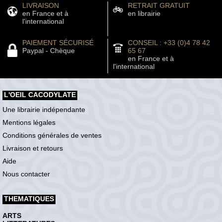
LIVRAISON
RETRAIT GRATUIT
en France et à
en librairie
l'international
PAIEMENT SÉCURISÉ
CONSEIL : +33 (0)4 78 42
Paypal - Chèque
65 67
en France et à
l'international
L'OEIL CACODYLATE
Une librairie indépendante
Mentions légales
Conditions générales de ventes
Livraison et retours
Aide
Nous contacter
THEMATIQUES
ARTS