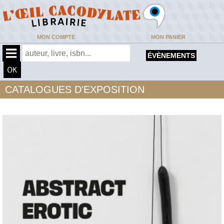
MON COMPTE
MON PANIER
ÉVÈNEMENTS
CATALOGUES D'EXPOSITION